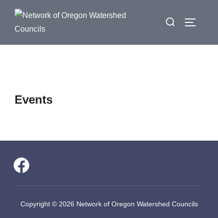
Skip
Search
to
Toggle 
for:
content
Events
facebook
Copyright © 2026 Network of Oregon Watershed Councils