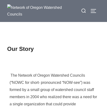
Our Story
The Network of Oregon Watershed Councils
(“NOWC for short- pronounced “NOW-see”) was
formed by a small group of watershed council staff
members in 2004 who realized there was a need for
a single organization that could provide