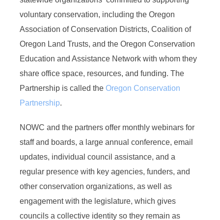
voluntary conservation, including the Oregon
Association of Conservation Districts, Coalition of
Oregon Land Trusts, and the Oregon Conservation
Education and Assistance Network with whom they
share office space, resources, and funding. The
Partnership is called the
Oregon Conservation
Partnership
.
NOWC and the partners offer monthly webinars for
staff and boards, a large annual conference, email
updates, individual council assistance, and a
regular presence with key agencies, funders, and
other conservation organizations, as well as
engagement with the legislature, which gives
councils a collective identity so they remain as