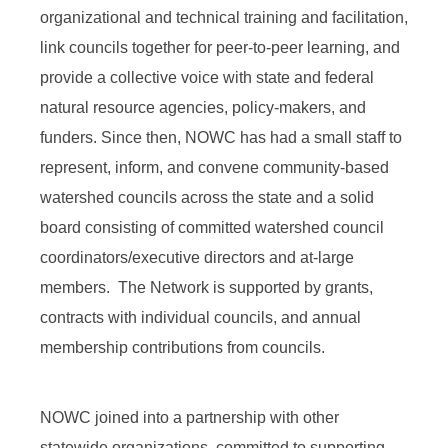
organizational and technical training and facilitation,
link councils together for peer-to-peer learning, and
provide a collective voice with state and federal
natural resource agencies, policy-makers, and
funders. Since then, NOWC has had a small staff to
represent, inform, and convene community-based
watershed councils across the state and a solid
board consisting of committed watershed council
coordinators/executive directors and at-large
members. The Network is supported by grants,
contracts with individual councils, and annual
membership contributions from councils.
NOWC joined into a partnership with other
statewide organizations committed to supporting