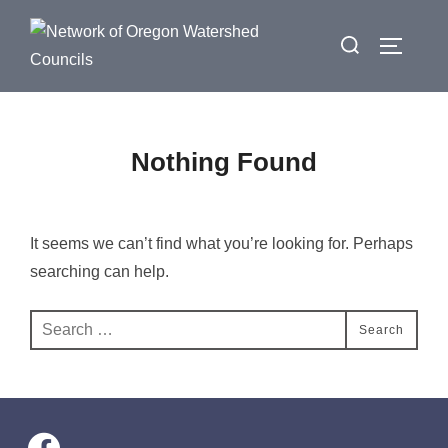
Skip
Search
to
Toggle 
for:
content
Nothing Found
It seems we can’t find what you’re looking for. Perhaps
searching can help.
Search
Search
for:
facebook