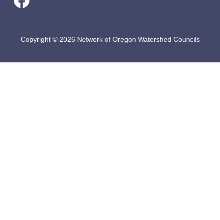
Copyright © 2026 Network of Oregon Watershed Councils