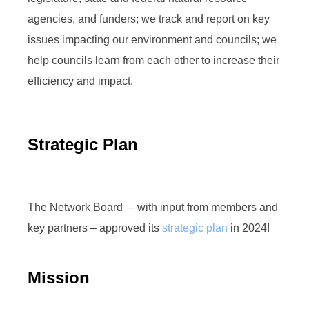
agencies, and funders; we track and report on key
issues impacting our environment and councils; we
help councils learn from each other to increase their
efficiency and impact.
Strategic Plan
The Network Board – with input from members and
key partners – approved its
strategic plan
in 2024!
Mission