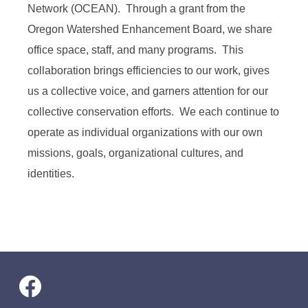
Network (OCEAN). Through a grant from the
Oregon Watershed Enhancement Board, we share
office space, staff, and many programs. This
collaboration brings efficiencies to our work, gives
us a collective voice, and garners attention for our
collective conservation efforts. We each continue to
operate as individual organizations with our own
missions, goals, organizational cultures, and
identities.