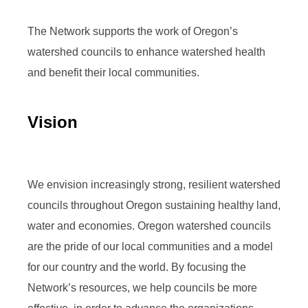
The Network supports the work of Oregon’s
watershed councils to enhance watershed health
and benefit their local communities.
Vision
We envision increasingly strong, resilient watershed
councils throughout Oregon sustaining healthy land,
water and economies. Oregon watershed councils
are the pride of our local communities and a model
for our country and the world. By focusing the
Network’s resources, we help councils be more