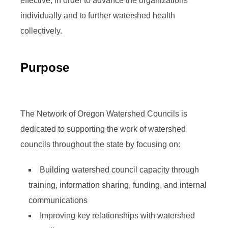
effective, in order to advance the organizations
individually and to further watershed health
collectively.
Purpose
The Network of Oregon Watershed Councils is
dedicated to supporting the work of watershed
councils throughout the state by focusing on:
Building watershed council capacity through
training, information sharing, funding, and internal
communications
Improving key relationships with watershed