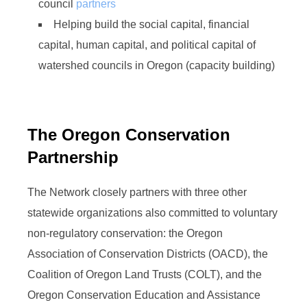
council
partners
Helping build the social capital, financial
capital, human capital, and political capital of
watershed councils in Oregon (capacity building)
The Oregon Conservation
Partnership
The Network closely partners with three other
statewide organizations also committed to voluntary
non-regulatory conservation: the Oregon
Association of Conservation Districts (OACD), the
Coalition of Oregon Land Trusts (COLT), and the
Oregon Conservation Education and Assistance