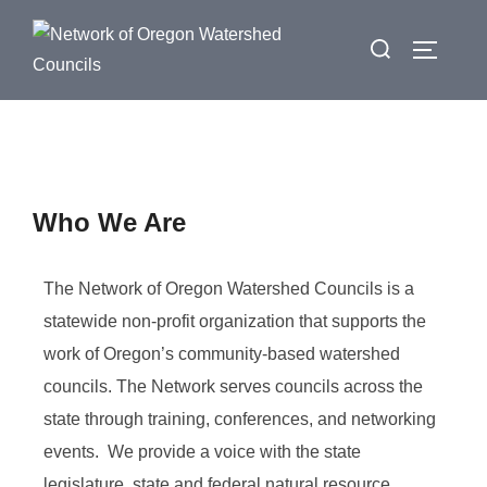
Who We Are
The Network of Oregon Watershed Councils is a
statewide non-profit organization that supports the
work of Oregon’s community-based watershed
councils. The Network serves councils across the
state through training, conferences, and networking
events. We provide a voice with the state
legislature, state and federal natural resource