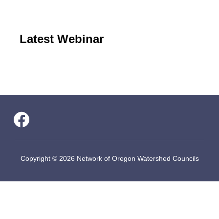
Latest Webinar
Copyright © 2026 Network of Oregon Watershed Councils