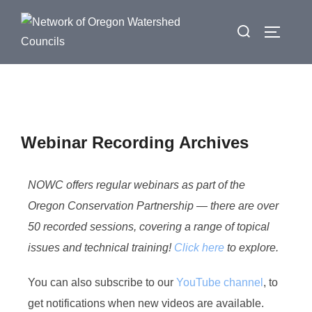
Webinar Recording Archives
NOWC offers regular webinars as part of the
Oregon Conservation Partnership — there are over
50 recorded sessions, covering a range of topical
issues and technical training!
Click here
to explore.
You can also subscribe to our
YouTube channel
, to
get notifications when new videos are available.