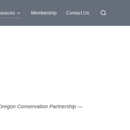
ources
Membership
Contact Us
e Oregon Conservation Partnership —