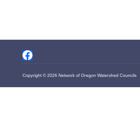
Copyright © 2026 Network of Oregon Watershed Councils