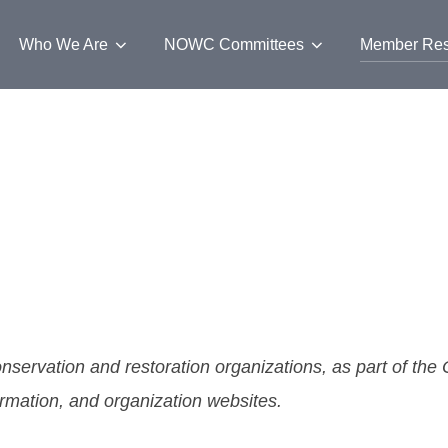
Who We Are
NOWC Committees
Member Res
nservation and restoration organizations, as part of th
formation, and organization websites.