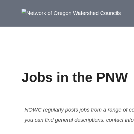
Jobs in the PNW
NOWC regularly posts jobs from a range of co
you can find general descriptions, contact in