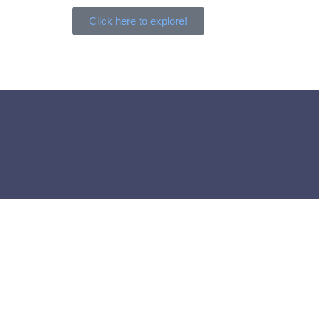
Click here to explore!